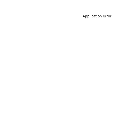
Application error: