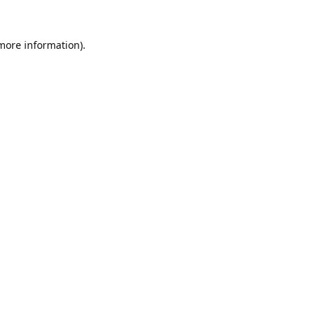
 more information).