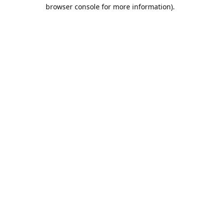
browser console for more information).