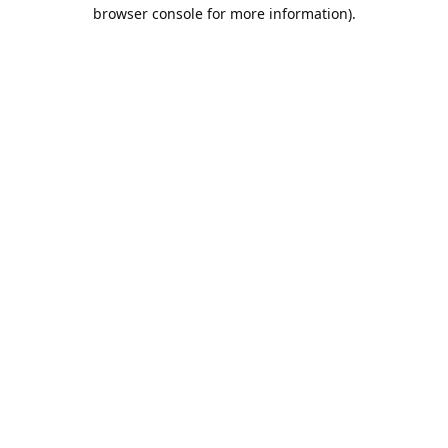
browser console for more information).