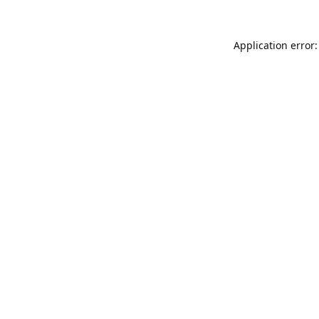
Application error: