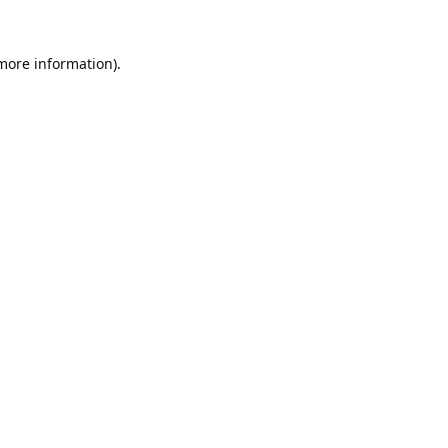
 more information).