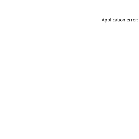
Application error: