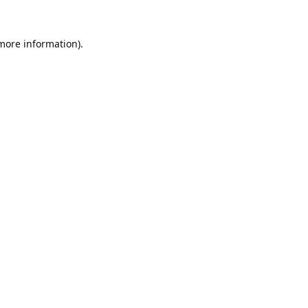
 more information).