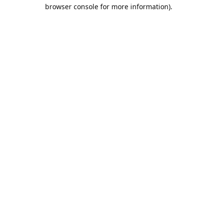
browser console for more information).