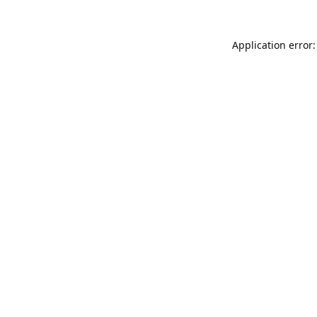
Application error: