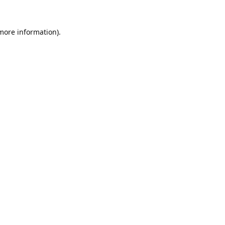
 more information).