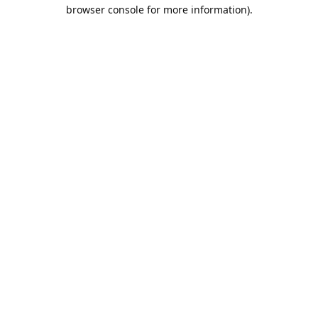
browser console for more information).