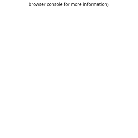
browser console for more information).