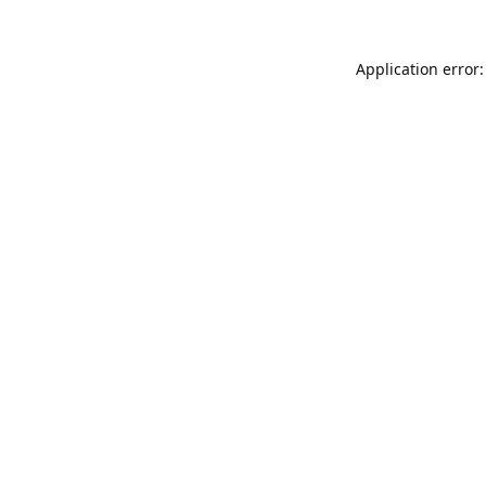
Application error: