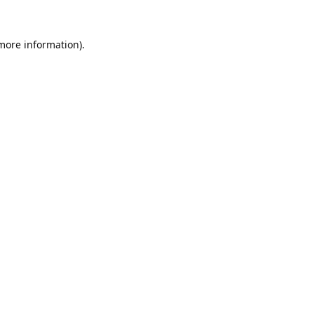
 more information).