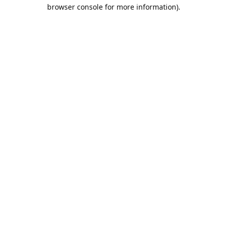
browser console for more information).