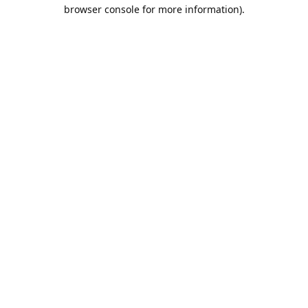
browser console for more information).