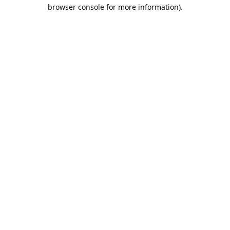
browser console for more information).