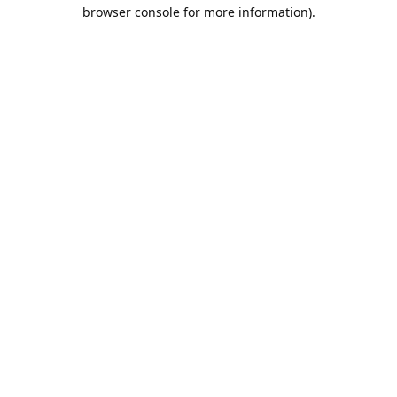
browser console for more information).