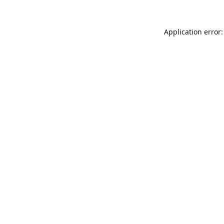
Application error: