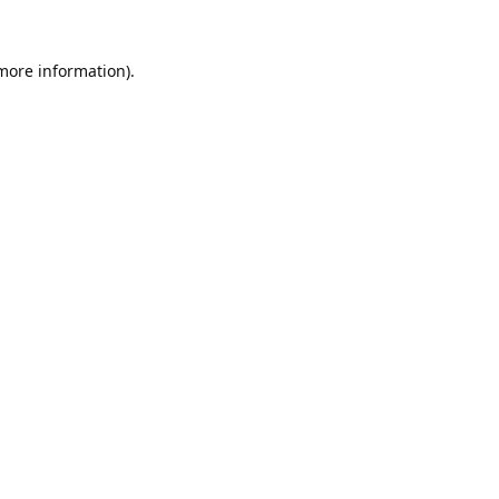
 more information).