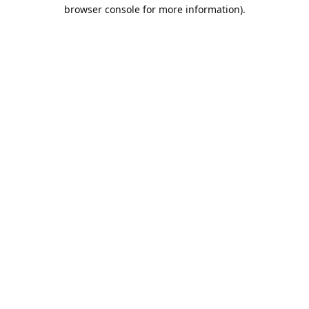
browser console for more information).