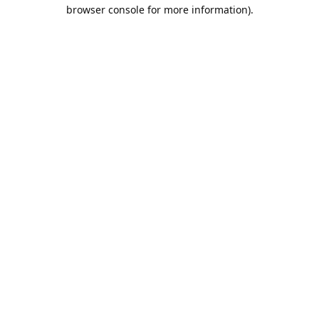
browser console for more information).