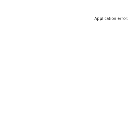
Application error: