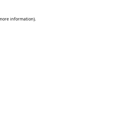
 more information).