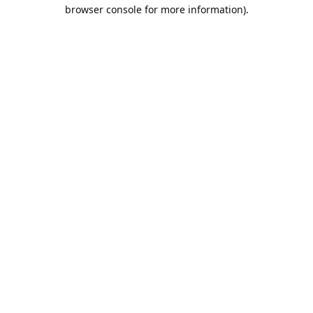
browser console for more information).