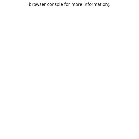
browser console for more information).