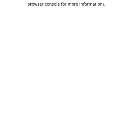
browser console for more information).