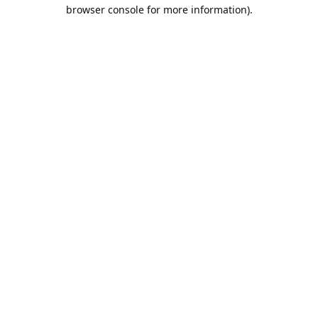
browser console for more information).