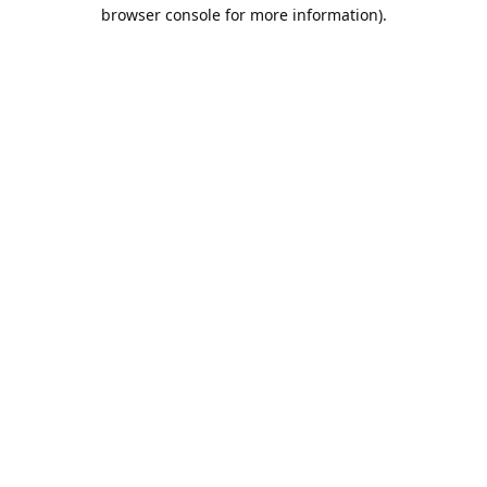
browser console for more information).