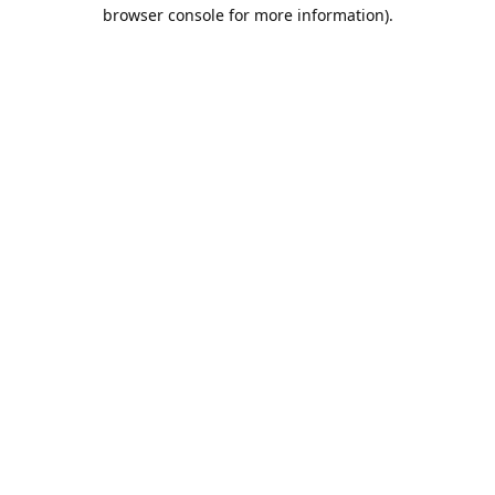
browser console for more information).