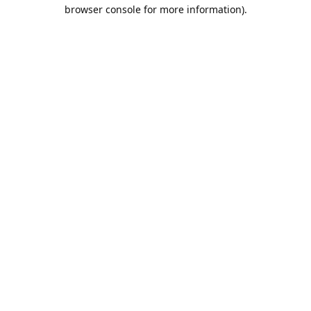
browser console for more information).