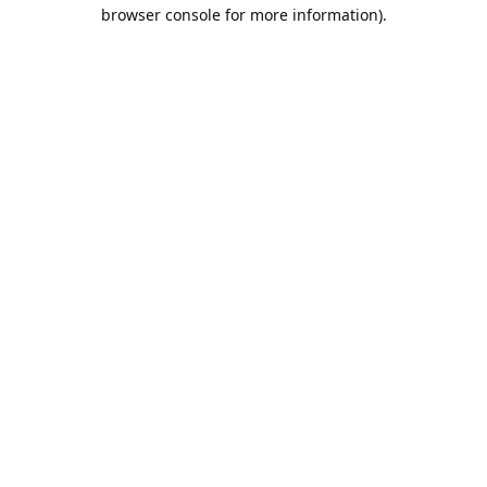
browser console for more information).