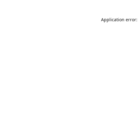
Application error: