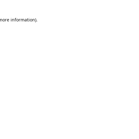
 more information).