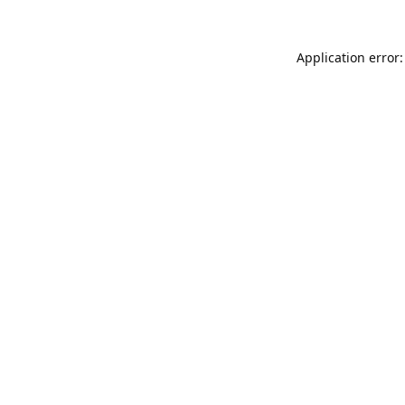
Application error: