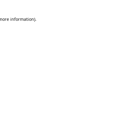
 more information).