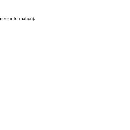
 more information).