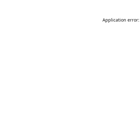
Application error: