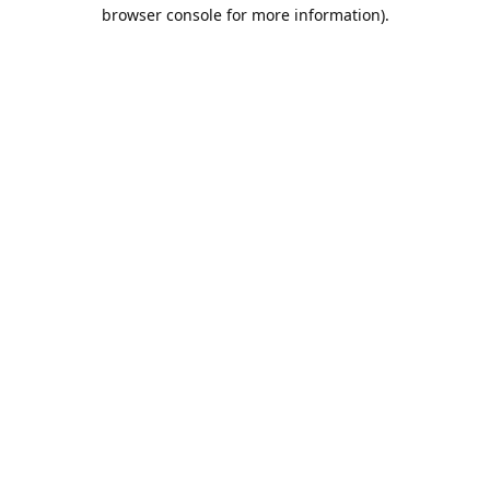
browser console for more information).