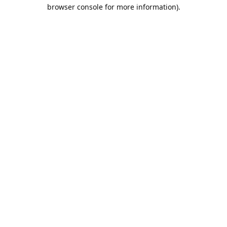
browser console for more information).