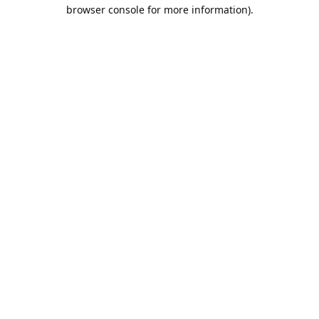
browser console for more information).