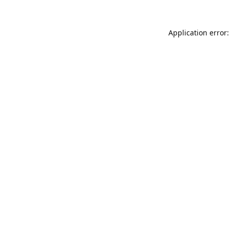
Application error: