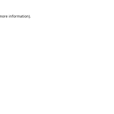
 more information).