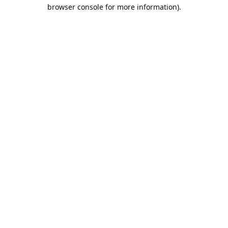
browser console for more information).