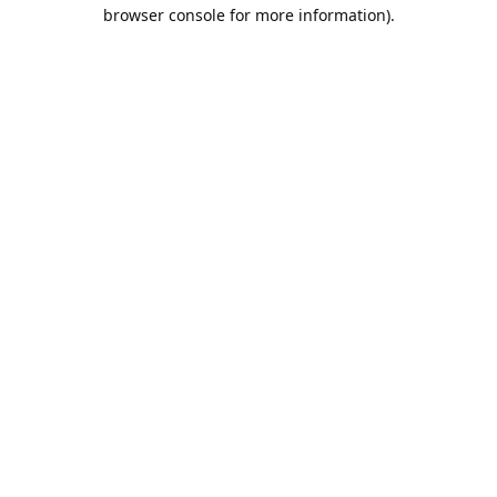
browser console for more information).