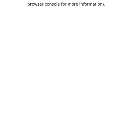
browser console for more information).