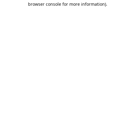
browser console for more information).