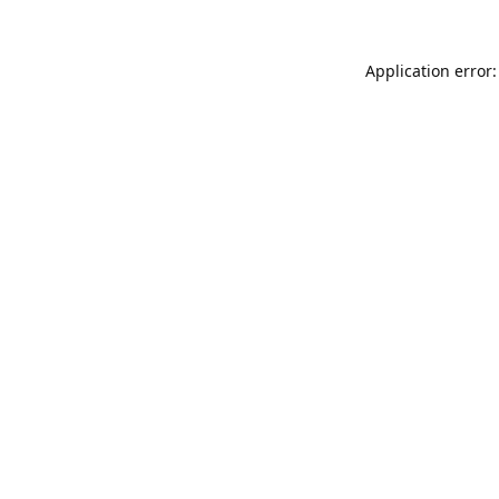
Application error: