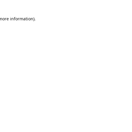
 more information).