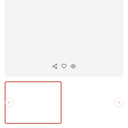
Copiar link
Previous slide
Next