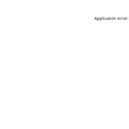
Application error: