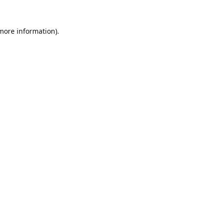
 more information).