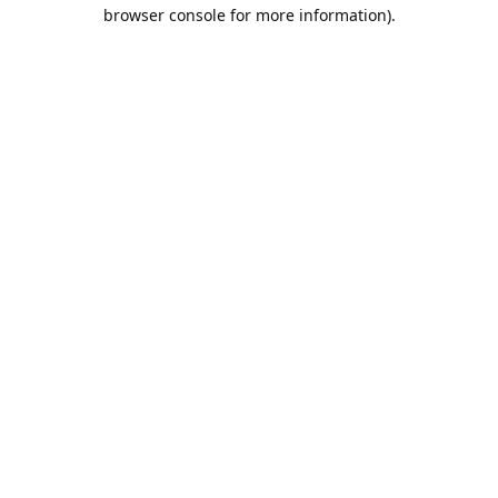
browser console for more information).