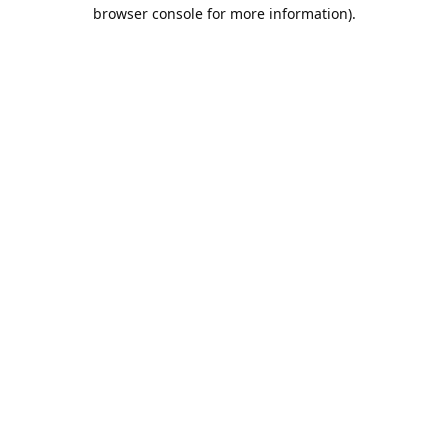
browser console for more information).