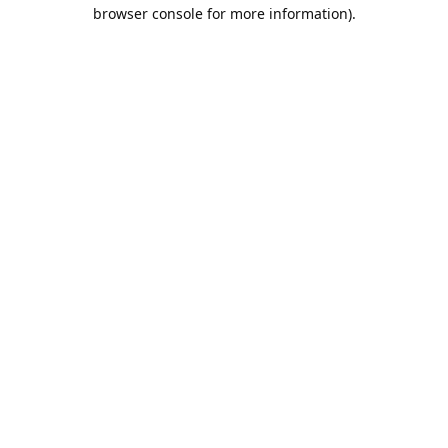
browser console for more information).