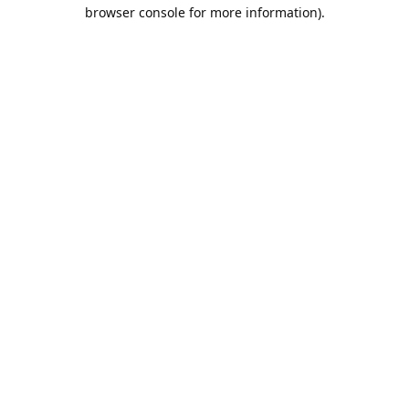
browser console for more information).