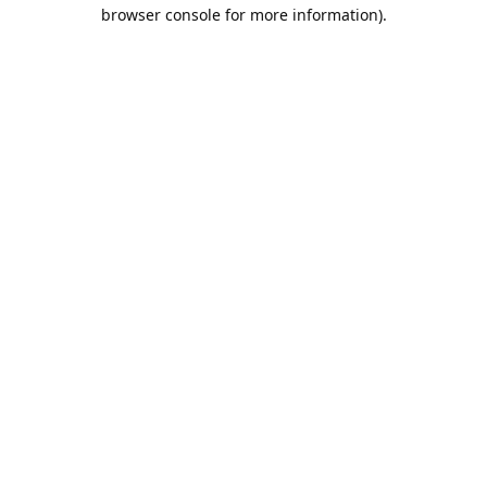
browser console for more information).