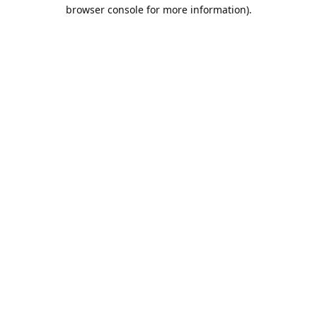
browser console for more information).