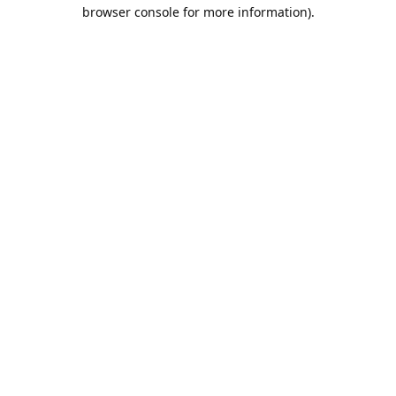
browser console for more information).