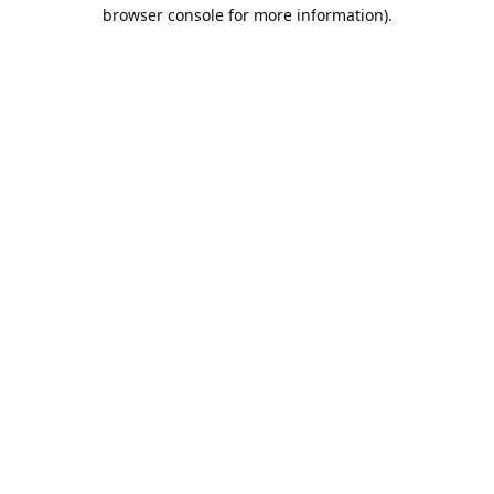
browser console for more information).