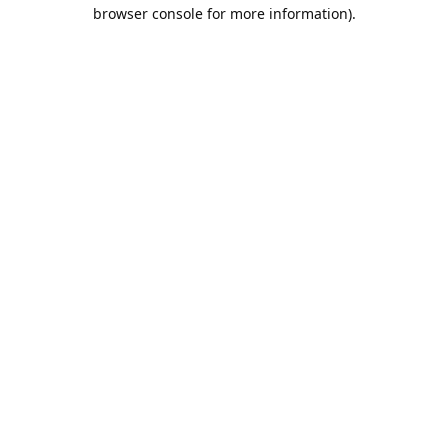
browser console for more information).