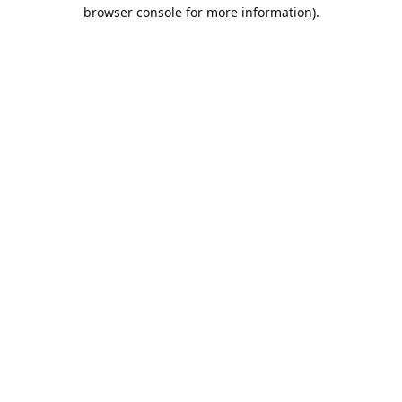
browser console for more information).